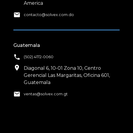
America
email
contacto@solvex.com.do
Guatemala
phone
(502) 4172-0060
location_on
Diagonal 6, 10-01 Zona 10, Centro
Gerencial Las Margaritas, Oficina 601,
Guatemala
email
ventas@solvex.com.gt