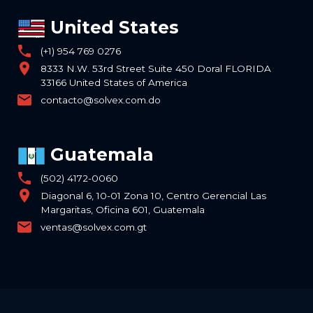
United States
phone
(+1) 954 769 0276
location_on
8333 N.W. 53rd Street Suite 450 Doral FLORIDA
33166 United States of America
email
contacto@solvex.com.do
Guatemala
phone
(502) 4172-0060
location_on
Diagonal 6, 10-01 Zona 10, Centro Gerencial Las
Margaritas, Oficina 601, Guatemala
email
ventas@solvex.com.gt