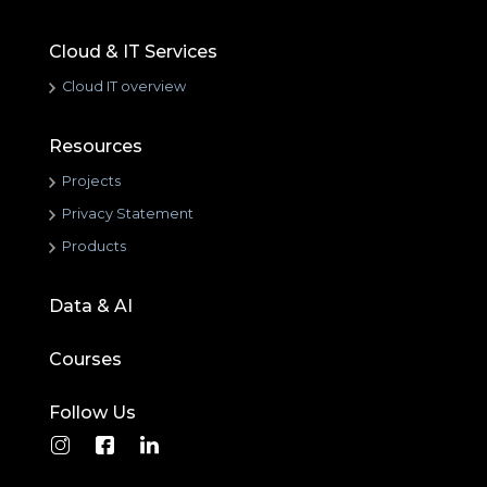
Cloud & IT Services
Cloud IT overview
Resources
Projects
Privacy Statement
Products
Data & AI
Courses
Follow Us