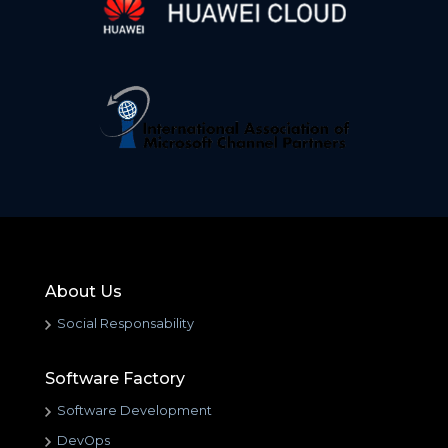
About Us
Social Responsability
Software Factory
Software Development
DevOps