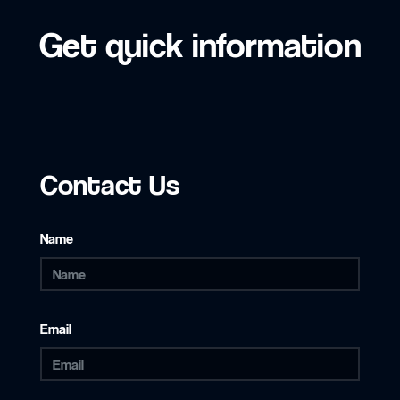
Get quick information
Contact Us
Name
Email