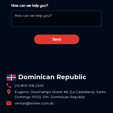
How can we help you?
Send
Dominican Republic
phone
(+1) 809 518-2345
location_on
Eugenio Deschamps Street #6, (La Castellana), Santo
Domingo 10133, DN, Dominican Republic
email
ventas@solvex.com.do