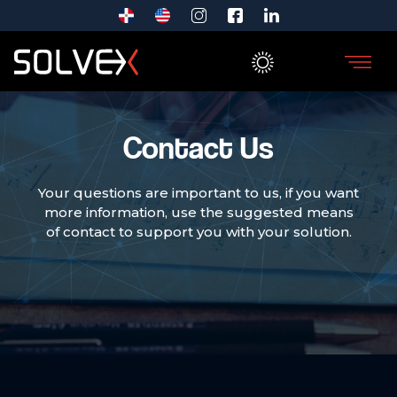
Contact Us
Your questions are important to us, if you want
more information, use the suggested means
of contact to support you with your solution.