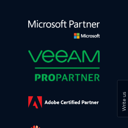
Write us