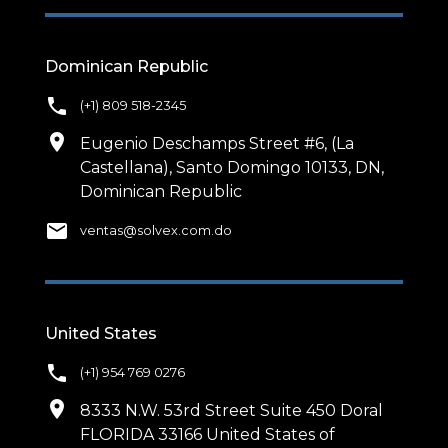
Dominican Republic
phone
(+1) 809 518-2345
location_on
Eugenio Deschamps Street #6, (La
Castellana), Santo Domingo 10133, DN,
Dominican Republic
email
ventas@solvex.com.do
United States
phone
(+1) 954 769 0276
location_on
8333 N.W. 53rd Street Suite 450 Doral
FLORIDA 33166 United States of