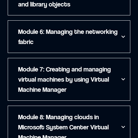
and library objects
Module 6: Managing the networking
expand_more
fabric
Module 7: Creating and managing
virtual machines by using Virtual
expand_more
Machine Manager
Module 8: Managing clouds in
Microsoft System Center Virtual
expand_more
Machine Manager