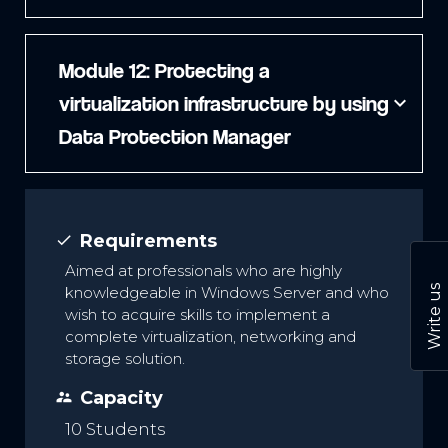
Module 12: Protecting a
virtualization infrastructure by using
expand_more
Data Protection Manager
Requirements
done
Aimed at professionals who are highly
Write us
knowledgeable in Windows Server and who
wish to acquire skills to implement a
complete virtualization, networking and
storage solution.
Capacity
supervisor_account
10 Students