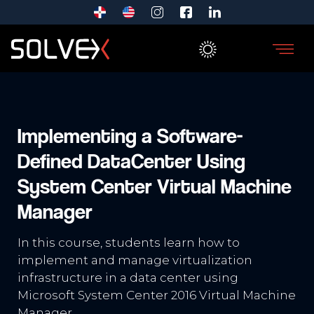
Implementing a Software-
Defined DataCenter Using
System Center Virtual Machine
Manager
In this course, students learn how to
implement and manage virtualization
infrastructure in a data center using
Microsoft System Center 2016 Virtual Machine
Manager.