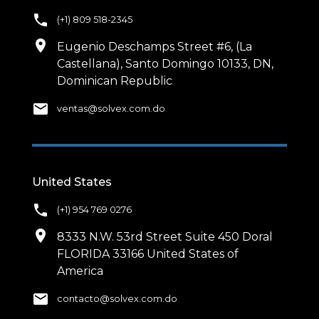
phone
(+1) 809 518-2345
location_on
Eugenio Deschamps Street #6, (La
Castellana), Santo Domingo 10133, DN,
Dominican Republic
email
ventas@solvex.com.do
United States
phone
(+1) 954 769 0276
location_on
8333 N.W. 53rd Street Suite 450 Doral
FLORIDA 33166 United States of
America
email
contacto@solvex.com.do