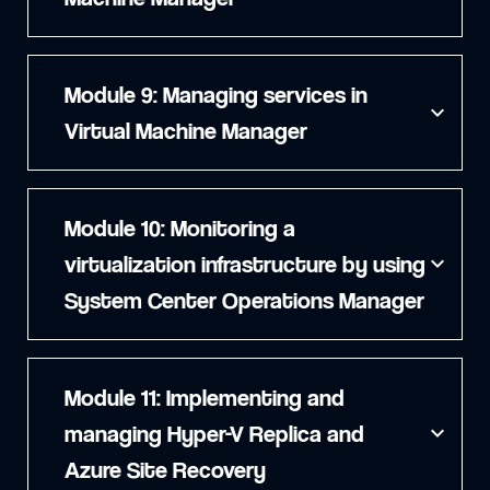
Module 9: Managing services in
expand_more
Virtual Machine Manager
Module 10: Monitoring a
virtualization infrastructure by using
expand_more
System Center Operations Manager
Module 11: Implementing and
managing Hyper-V Replica and
expand_more
Azure Site Recovery