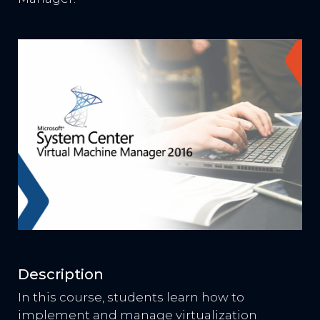
Description
In this course, students learn how to
implement and manage virtualization