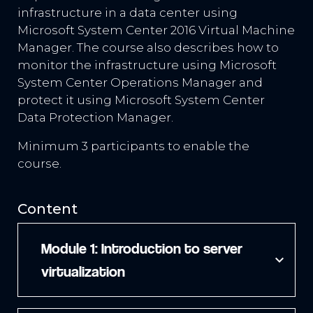
infrastructure in a data center using
Microsoft System Center 2016 Virtual Machine
Manager. The course also describes how to
monitor the infrastructure using Microsoft
System Center Operations Manager and
protect it using Microsoft System Center
Data Protection Manager.
Minimum 3 participants to enable the
course.
Content
Module 1: Introduction to server
expand_more
virtualization