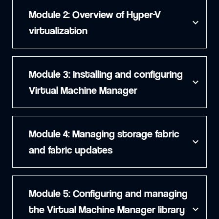
Module 2: Overview of Hyper-V
expand_more
virtualization
Module 3: Installing and configuring
expand_more
Virtual Machine Manager
Module 4: Managing storage fabric
expand_more
and fabric updates
Module 5: Configuring and managing
the Virtual Machine Manager library
expand_more