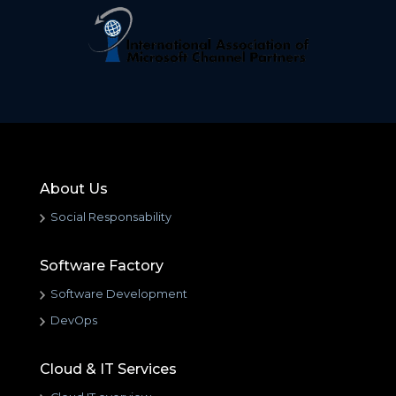
About Us
Social Responsability
Software Factory
Software Development
DevOps
Cloud & IT Services