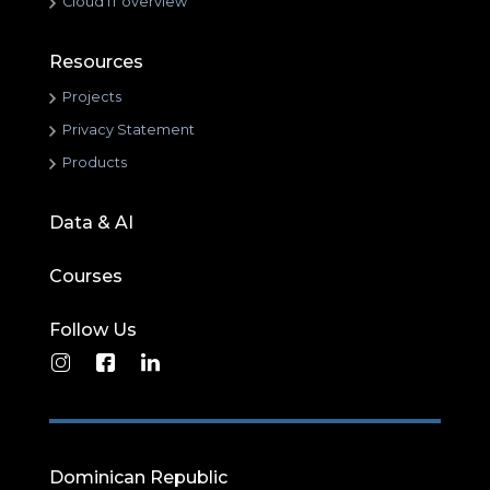
Cloud IT overview
Resources
Projects
Privacy Statement
Products
Data & AI
Courses
Follow Us
Dominican Republic