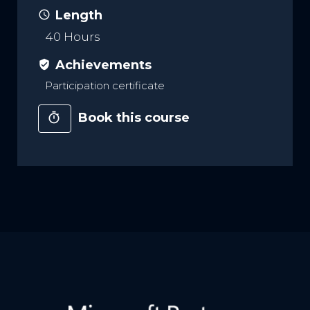
Length
access_time
40 Hours
Achievements
verified_user
Participation certificate
Book this course
timer