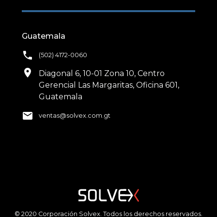
Guatemala
phone
(502) 4172-0060
location_on
Diagonal 6, 10-01 Zona 10, Centro
Gerencial Las Margaritas, Oficina 601,
Guatemala
email
ventas@solvex.com.gt
© 2020 Corporación Solvex. Todos los derechos reservados.